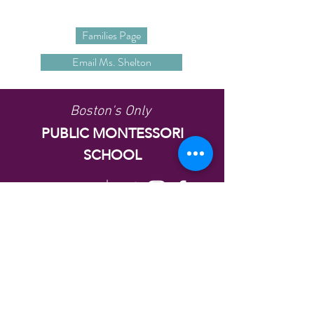
Families Page
Email Ms. Shelton
Boston's Only
PUBLIC MONTESSORI
SCHOOL
Follow Us
37 Gove Street, East Boston, MA
02128
alighieri@bostonpublicschools.org
Tel:
1617-635-8529
© Copyright 2021 Dante