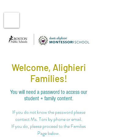
Welcome, Alighieri
Families!
You will need a password to access our
student + family content.
If you do not know the password please
contact Ms. Toni
by phone or email.
If you do, please proceed to the Families
Page below.